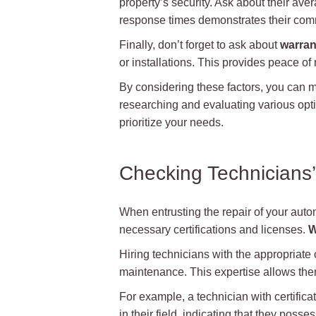
property’s security. Ask about their ave
response times demonstrates their com
Finally, don’t forget to ask about
warran
or installations. This provides peace of 
By considering these factors, you can m
researching and evaluating various optio
prioritize your needs.
Checking Technicians’
When entrusting the repair of your automa
necessary certifications and licenses.
W
Hiring technicians with the appropriate 
maintenance. This expertise allows them
For example, a technician with certific
in their field, indicating that they poss