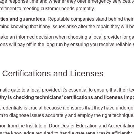
rage response time and whether they offer emergency services. A 
mitment to meeting customer needs promptly.
ties and guarantees
. Reputable companies stand behind their 
mind knowing that if any issues arise after the repair, they will 
ake an informed decision when choosing a local provider for ga
ns will pay off in the long run by ensuring you receive reliable
 Certifications and Licenses
tic gate to a local provider, it’s essential to ensure that their t
hy is checking technicians’ certifications and licenses imp
credentials is crucial because it ensures that they have undergo
 to diagnose issues accurately and employ the right techniques
ation from the Institute of Door Dealer Education and Accreditat
ess the knowledge required to handle gate repair tasks efficiently.