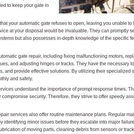
ed to keep your gate in
hat your automatic gate refuses to open, leaving you unable to le
rvice at your disposal would be invaluable. They can promptly s
ystems but also possesses in-depth knowledge of the specific f
utomatic gate repair, including fixing malfunctioning motors, re
ssues, and adjusting hinges or tracks. They have the necessary 
s, and provide effective solutions. By utilizing their specialized
thly and safely.
rvices understand the importance of prompt response times. The
 compromise security. Therefore, they strive to offer speedy a
 repair services also offer routine maintenance plans. Regular m
e by identifying minor issues before they escalate into major fai
lubrication of moving parts, cleaning debris from sensors or track