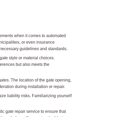
uirements when it comes to automated
cipalities, or even insurance
l necessary guidelines and standards.
gate style or material choices.
ferences but also meets the
ates. The location of the gate opening,
ration during installation or repair.
 liability risks. Familiarizing yourself
c gate repair service to ensure that