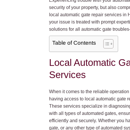
Experiencing trouble with your automated
security of your property, but also comp
local automatic gate repair services i
your issue is treated with prompt exper
solutions for all automatic gate troub
Table of Contents
Local Automatic Ga
Services
When it comes to the reliable operation
having access to local automatic gate re
These services specialize in diagnosin
with all types of automated gates, ensur
efficiently and securely. Whether you h
gate, or any other type of automated sys