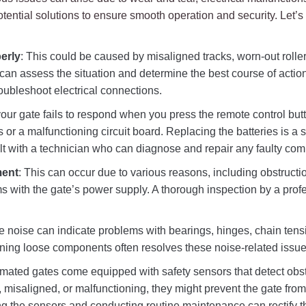
ntial solutions to ensure smooth operation and security. Let’s
erly
: This could be caused by misaligned tracks, worn-out rolle
 can assess the situation and determine the best course of actio
oubleshoot electrical connections.
f your gate fails to respond when you press the remote control but
 or a malfunctioning circuit board. Replacing the batteries is a sim
ult with a technician who can diagnose and repair any faulty co
ment
: This can occur due to various reasons, including obstructi
s with the gate’s power supply. A thorough inspection by a profe
e noise can indicate problems with bearings, hinges, chain tens
ening loose components often resolves these noise-related issue
omated gates come equipped with safety sensors that detect obst
y, misaligned, or malfunctioning, they might prevent the gate from
ng the sensors and conducting routine maintenance can rectify t