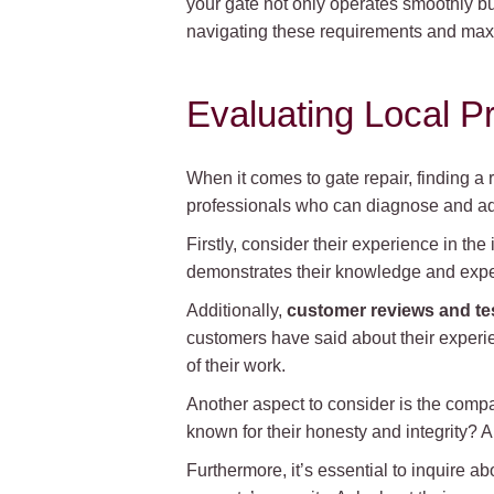
your gate not only operates smoothly bu
navigating these requirements and maxi
Evaluating Local P
When it comes to gate repair, finding a r
professionals who can diagnose and add
Firstly, consider their experience in the
demonstrates their knowledge and exper
Additionally,
customer reviews and te
customers have said about their experien
of their work.
Another aspect to consider is the comp
known for their honesty and integrity? A
Furthermore, it’s essential to inquire ab