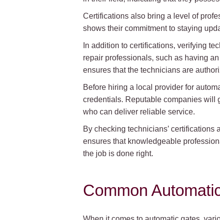
Certifications also bring a level of pro
shows their commitment to staying update
In addition to certifications, verifying 
repair professionals, such as having an 
ensures that the technicians are author
Before hiring a local provider for automa
credentials. Reputable companies will g
who can deliver reliable service.
By checking technicians’ certifications 
ensures that knowledgeable professional
the job is done right.
Common Automatic 
When it comes to automatic gates, variou