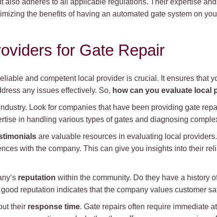
t also adheres to all applicable regulations. Their expertise an
mizing the benefits of having an automated gate system on your
roviders for Gate Repair
eliable and competent local provider is crucial. It ensures that y
ress any issues effectively. So,
how can you evaluate local p
 industry. Look for companies that have been providing gate repair
tise in handling various types of gates and diagnosing comple
stimonials
are valuable resources in evaluating local providers
ces with the company. This can give you insights into their relia
any’s
reputation
within the community. Do they have a history of
 good reputation indicates that the company values customer sati
out their
response time
. Gate repairs often require immediate atte