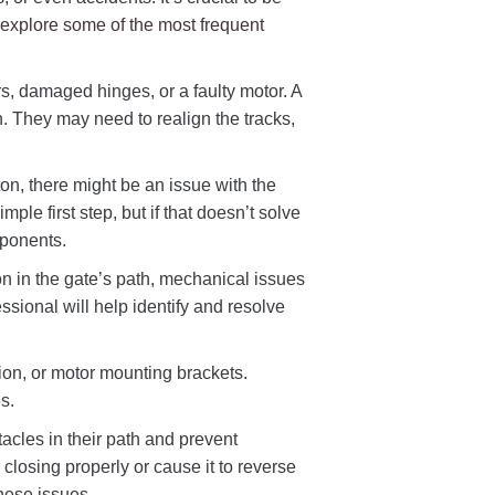
 explore some of the most frequent
rs, damaged hinges, or a faulty motor. A
n. They may need to realign the tracks,
ton, there might be an issue with the
ple first step, but if that doesn’t solve
mponents.
on in the gate’s path, mechanical issues
ssional will help identify and resolve
ion, or motor mounting brackets.
s.
acles in their path and prevent
 closing properly or cause it to reverse
hese issues.