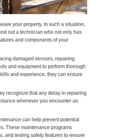
ave your property. In such a situation,
end out a technician who not only has
eatures and components of your
placing damaged sensors, repairing
tools and equipment to perform thorough
 skills and experience, they can ensure
y recognize that any delay in repairing
ssistance whenever you encounter an
aintenance can help prevent potential
lures. These maintenance programs
s, and testing safety features to ensure