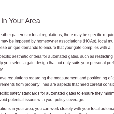
in Your Area
 weather patterns or local regulations, there may be specific req
s may be imposed by homeowner associations (HOAs), local muni
 these unique demands to ensure that your gate complies with al
fic aesthetic criteria for automated gates, such as restricting 
 you select a gate design that not only suits your personal pre
y.
ave regulations regarding the measurement and positioning of g
irements from property lines are aspects that need careful conside
ific safety standards for automated gates to ensure they minimize
oid potential issues with your policy coverage.
tions in your area, you can work closely with your local automati