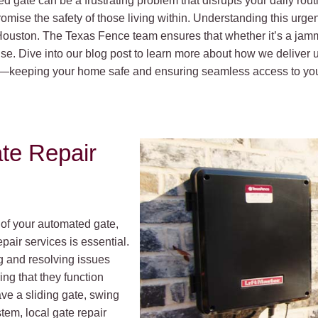
 gate can be a frustrating problem that disrupts your daily routi
romise the safety of those living within. Understanding this urge
n Houston. The Texas Fence team ensures that whether it’s a ja
tise. Dive into our blog post to learn more about how we delive
les—keeping your home safe and ensuring seamless access to you
te Repair
 of your automated gate,
pair services is essential.
g and resolving issues
ing that they function
ave a sliding gate, swing
tem, local gate repair