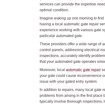
services can provide the expertise need
optimal condition.
Imagine waking up one morning to find t
having a local automatic gate repair se
experience working with various gate s
particular automated gate.
These providers offer a wide range of a
control panels, addressing electrical i
inspections, accurately identify problem
that your automated gate operates smoo
Moreover, local
automatic gate repair
se
your gate could cause inconvenience or
issue with your gated entry system.
In addition to repairs, many local gate
problems from arising in the first plac
typically involve thorough inspections, 