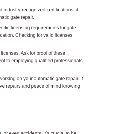
 industry-recognized certifications, it
atic gate repair.
ecific licensing requirements for gate
cation. Checking for valid licenses
 licenses. Ask for proof of these
ent to employing qualified professionals
orking on your automatic gate repair. It
tive repairs and peace of mind knowing
 or even accidents. It’s crucial to be