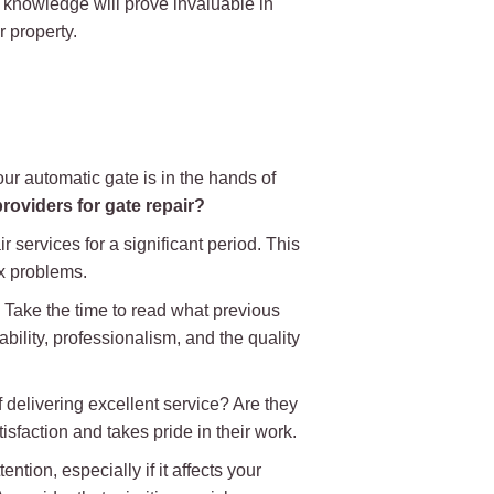
d knowledge will prove invaluable in
 property.
our automatic gate is in the hands of
roviders for gate repair?
 services for a significant period. This
x problems.
. Take the time to read what previous
bility, professionalism, and the quality
 delivering excellent service? Are they
sfaction and takes pride in their work.
ntion, especially if it affects your