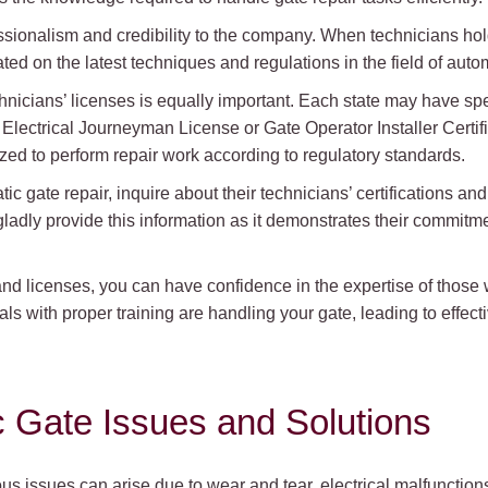
fessionalism and credibility to the company. When technicians hold
d on the latest techniques and regulations in the field of autom
technicians’ licenses is equally important. Each state may have sp
Electrical Journeyman License or Gate Operator Installer Certifi
ized to perform repair work according to regulatory standards.
tic gate repair, inquire about their technicians’ certifications and
ladly provide this information as it demonstrates their commitm
and licenses, you can have confidence in the expertise of those w
s with proper training are handling your gate, leading to effec
Gate Issues and Solutions
s issues can arise due to wear and tear, electrical malfunctions,