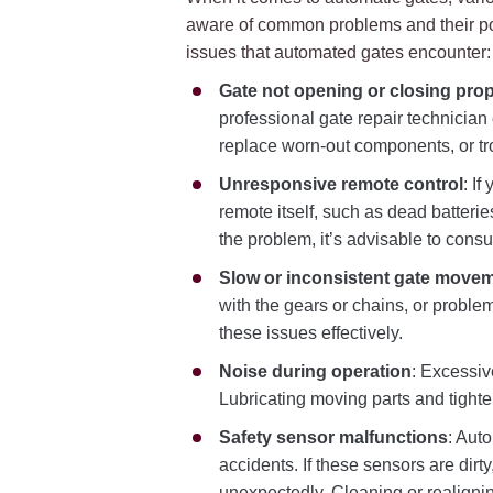
aware of common problems and their pote
issues that automated gates encounter:
Gate not opening or closing prop
professional gate repair technician
replace worn-out components, or tr
Unresponsive remote control
: I
remote itself, such as dead batteries
the problem, it’s advisable to cons
Slow or inconsistent gate move
with the gears or chains, or problem
these issues effectively.
Noise during operation
: Excessiv
Lubricating moving parts and tight
Safety sensor malfunctions
: Aut
accidents. If these sensors are dirt
unexpectedly. Cleaning or realigni