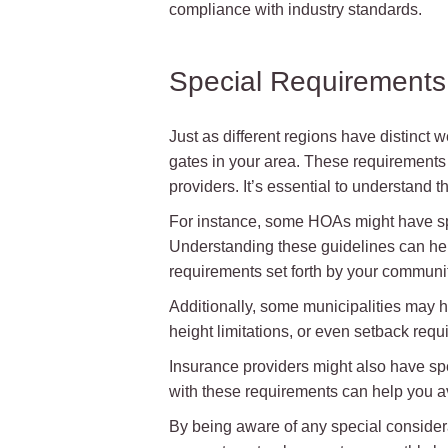
compliance with industry standards.
Special Requirements 
Just as different regions have distinct
gates in your area. These requirement
providers. It’s essential to understand
For instance, some HOAs might have speci
Understanding these guidelines can help
requirements set forth by your communit
Additionally, some municipalities may h
height limitations, or even setback requ
Insurance providers might also have spec
with these requirements can help you av
By being aware of any special considera