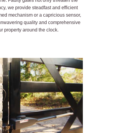
ne. Faulty gates not only threaten the
ncy, we provide steadfast and efficient
mmed mechanism or a capricious sensor,
r unwavering quality and comprehensive
r property around the clock.