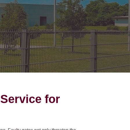
on Gates Installation
Houston Inner Loop
oden Gates
Bellaire
ain Link Gates
West University Place
iveway Gates
Midtown
cess Control
Greater Uptown
ought Iron Gates
Houston Heights
nce Installation
River Oaks
Montrose
Service for