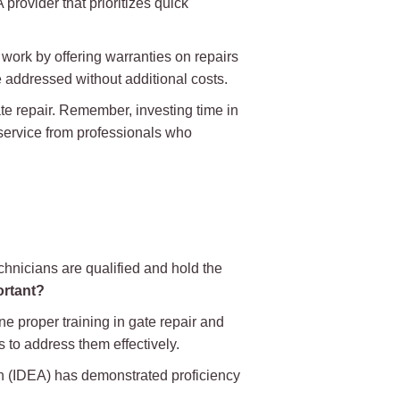
provider that prioritizes quick
work by offering warranties on repairs
be addressed without additional costs.
te repair. Remember, investing time in
 service from professionals who
echnicians are qualified and hold the
ortant?
ne proper training in gate repair and
 to address them effectively.
ion (IDEA) has demonstrated proficiency