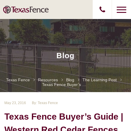
Blog
Texas Fence
Resources
Blog
The Learning Post
Texas Fence Buyer’s Guide | Western Red Cedar Fences Part II
May 23, 2016
By: Texas Fence
Texas Fence Buyer’s Guide |
Western Red Cedar Fences