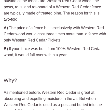
outside of the fence- are Western Red Cedar wood; the
posts, rails, and rot-board of a Western Red Cedar fence
are typically made of treated pine. The reason for this is
two-fold:
A)
The price of a fence built exclusively with Western Red
Cedar wood would cost three times more than a fence with
only Western Red Cedar Pickets
B)
If your fence was built from 100% Western Red Cedar
wood, it would fall over within a year
Why?
As mentioned before, Western Red Cedar is great at
absorbing and expelling moisture in the air. But when
Western Red Cedar is used as a post and buried into the