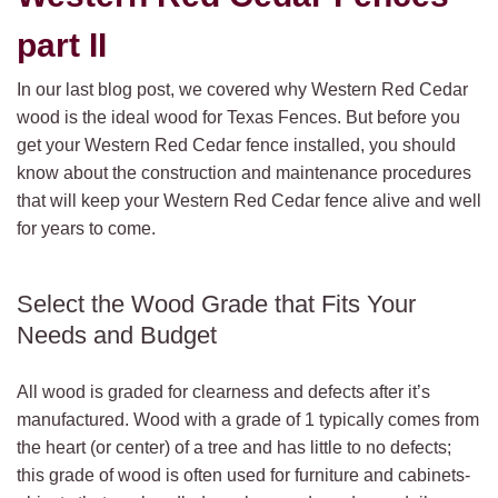
part II
In our last blog post, we covered why Western Red Cedar
wood is the ideal wood for Texas Fences.
But before you
get your Western Red Cedar fence installed, you should
know about the construction and maintenance procedures
that will keep your Western Red Cedar fence alive and well
for years to come.
Select the Wood Grade that Fits Your
Needs and Budget
All wood is graded for clearness and defects after it’s
manufactured. Wood with a grade of 1 typically comes from
the heart (or center) of a tree and has little to no defects;
this grade of wood is often used for furniture and cabinets-