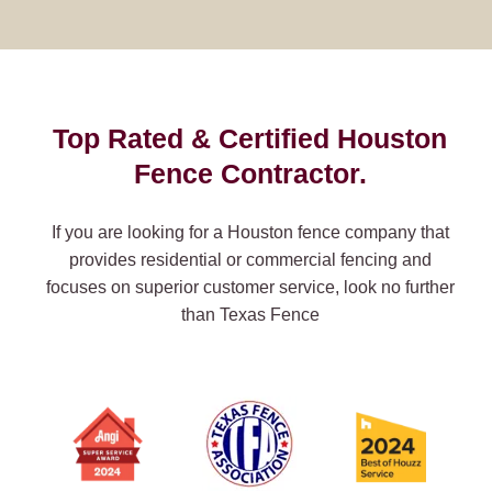
Top Rated & Certified Houston
Fence Contractor.
If you are looking for a Houston fence company that
provides residential or commercial fencing and
focuses on superior customer service, look no further
than Texas Fence