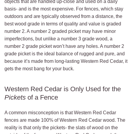
objects that are handled up-close and used on a daily
basis- and is the most expensive. For fences, which stay
outdoors and are typically observed from a distance, the
best wood grade in terms of quality and value is graded
number 2. A number 2 graded picket may have minor
imperfections, but unlike a number 3 grade wood, a
number 2 grade picket won’t have any holes. A number 2
grade picket is the ideal balance of rugged and pure, and
because it’s made from long-lasting Western Red Cedar, it
gets the most bang for your buck.
Western Red Cedar is Only Used for the
Pickets
of a Fence
A common misconception is that Western Red Cedar
fences are made 100% of Western Red Cedar wood. The
reality is that only the pickets- the slats of wood on the