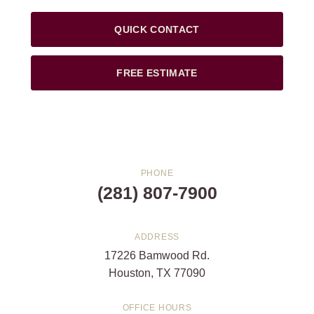
QUICK CONTACT
FREE ESTIMATE
PHONE
(281) 807-7900
ADDRESS
17226 Bamwood Rd.
Houston, TX 77090
OFFICE HOURS