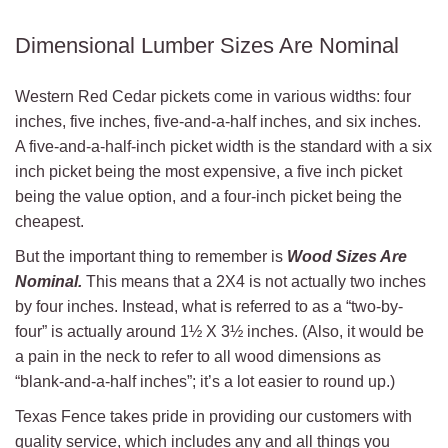
Dimensional Lumber Sizes Are Nominal
Western Red Cedar pickets come in various widths: four
inches, five inches, five-and-a-half inches, and six inches.
A five-and-a-half-inch picket width is the standard with a six
inch picket being the most expensive, a five inch picket
being the value option, and a four-inch picket being the
cheapest.
But the important thing to remember is
Wood Sizes Are
Nominal.
This means that a 2X4 is not actually two inches
by four inches. Instead, what is referred to as a “two-by-
four” is actually around 1½ X 3½ inches. (Also, it would be
a pain in the neck to refer to all wood dimensions as
“blank-and-a-half inches”; it’s a lot easier to round up.)
Texas Fence takes pride in providing our customers with
quality service, which includes any and all things you