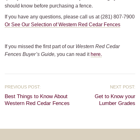
should know before purchasing a fence.
If you have any questions, please call us at (281) 807-7900
Or See Our Selection of Western Red Cedar Fences
If you missed the first part of our
Western Red Cedar
Fences Buyer’s Guide,
you can read it
here.
Best Things to Know About
Get to Know your
Western Red Cedar Fences
Lumber Grades