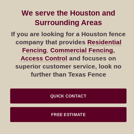
We serve the Houston and
Surrounding Areas
If you are looking for a Houston fence
company that provides
Residential
Fencing
,
Commercial Fencing
,
Access Control
and focuses on
superior customer service, look no
further than Texas Fence
QUICK CONTACT
FREE ESTIMATE