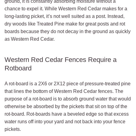
ground, it is constantly absorbing moisture without a
chance to expel it. While Western Red Cedar makes for a
long-lasting picket, it’s not well suited as a post. Instead,
dry woods like Treated Pine make for great posts and rot
boards because they do not decay in the ground as quickly
as Western Red Cedar.
Western Red Cedar Fences Require a
Rotboard
A rot-board is a 2X6 or 2X12 piece of pressure-treated pine
that lines the bottom of Western Red Cedar fences. The
purpose of a rot-board is to absorb ground water that would
otherwise be absorbed by the pickets that sit on top of the
rot-board. Rot-boards have a beveled edge so that excess
water runs off into your yard and not back into your fence
pickets.