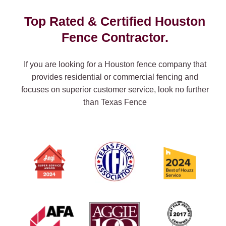
Top Rated & Certified Houston
Fence Contractor.
If you are looking for a Houston fence company that
provides residential or commercial fencing and
focuses on superior customer service, look no further
than Texas Fence