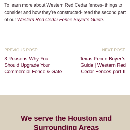
To learn more about Western Red Cedar fences- things to
consider and how they’re constructed- read the second part
of our
Western Red Cedar Fence Buyer’s Guide
.
3 Reasons Why You
Texas Fence Buyer’s
Should Upgrade Your
Guide | Western Red
Commercial Fence & Gate
Cedar Fences part II
We serve the Houston and
Surrounding Areas