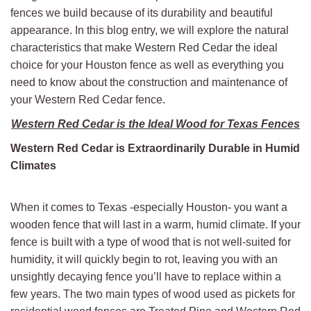
fences we build because of its durability and beautiful
appearance. In this blog entry, we will explore the natural
characteristics that make Western Red Cedar the ideal
choice for your Houston fence as well as everything you
need to know about the construction and maintenance of
your Western Red Cedar fence.
Western Red Cedar is the Ideal Wood for Texas Fences
Western Red Cedar is Extraordinarily Durable in Humid
Climates
When it comes to Texas -especially Houston- you want a
wooden fence that will last in a warm, humid climate. If your
fence is built with a type of wood that is not well-suited for
humidity, it will quickly begin to rot, leaving you with an
unsightly decaying fence you’ll have to replace within a
few years. The two main types of wood used as pickets for