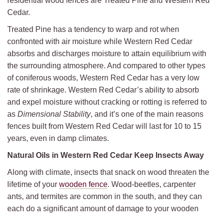
residential wood fences are Treated Pine and Western Red
Cedar.
Treated Pine has a tendency to warp and rot when
confronted with air moisture while Western Red Cedar
absorbs and discharges moisture to attain equilibrium with
the surrounding atmosphere. And compared to other types
of coniferous woods, Western Red Cedar has a very low
rate of shrinkage. Western Red Cedar’s ability to absorb
and expel moisture without cracking or rotting is referred to
as
Dimensional Stability
, and it’s one of the main reasons
fences built from Western Red Cedar will last for 10 to 15
years, even in damp climates.
Natural Oils in Western Red Cedar Keep Insects Away
Along with climate, insects that snack on wood threaten the
lifetime of your
wooden fence
. Wood-beetles, carpenter
ants, and termites are common in the south, and they can
each do a significant amount of damage to your wooden