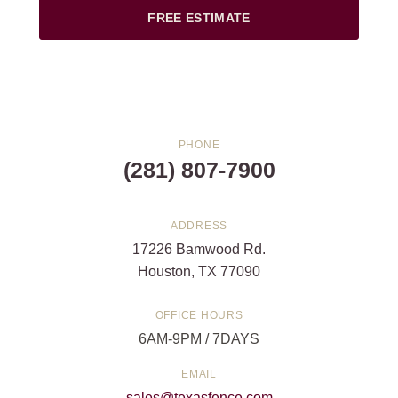
FREE ESTIMATE
PHONE
(281) 807-7900
ADDRESS
17226 Bamwood Rd.
Houston, TX 77090
OFFICE HOURS
6AM-9PM / 7DAYS
EMAIL
sales@texasfence.com