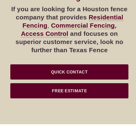
If you are looking for a Houston fence
company that provides
Residential
Fencing
,
Commercial Fencing
,
Access Control
and focuses on
superior customer service, look no
further than Texas Fence
QUICK CONTACT
FREE ESTIMATE