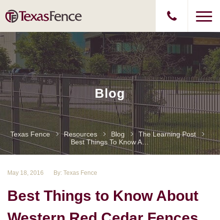
Blog
Texas Fence
Resources
Blog
The Learning Post
Best Things To Know About Western Red Cedar Fences
May 18, 2016
By: Texas Fence
Best Things to Know About
Western Red Cedar Fences