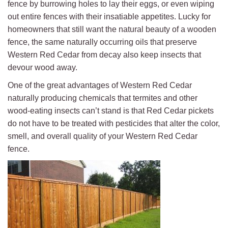
fence by burrowing holes to lay their eggs, or even wiping
out entire fences with their insatiable appetites. Lucky for
homeowners that still want the natural beauty of a wooden
fence, the same naturally occurring oils that preserve
Western Red Cedar from decay also keep insects that
devour wood away.
One of the great advantages of Western Red Cedar
naturally producing chemicals that termites and other
wood-eating insects can’t stand is that Red Cedar pickets
do not have to be treated with pesticides that alter the color,
smell, and overall quality of your Western Red Cedar
fence.