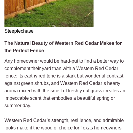
Steeplechase
The Natural Beauty of Western Red Cedar Makes for
the Perfect Fence
Any homeowner would be hard-put to find a better way to
complement their yard than with a Western Red Cedar
fence; its earthy red tone is a stark but wonderful contrast
against green shrubs, and Western Red Cedar’s hearty
aroma mixed with the smell of freshly cut grass creates an
impeccable scent that embodies a beautiful spring or
summer day.
Western Red Cedar’s strength, resilience, and admirable
looks make it the wood of choice for Texas homeowners.