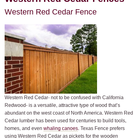
Western Red Cedar Fence
Western Red Cedar- not to be confused with California
Redwood- is a versatile, attractive type of wood that’s
abundant on the west coast of North America. Western Red
Cedar lumber has been used for centuries to build tools,
homes, and even
whaling canoes
. Texas Fence prefers
using Western Red Cedar as pickets for the wooden