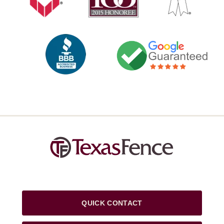
QUICK CONTACT