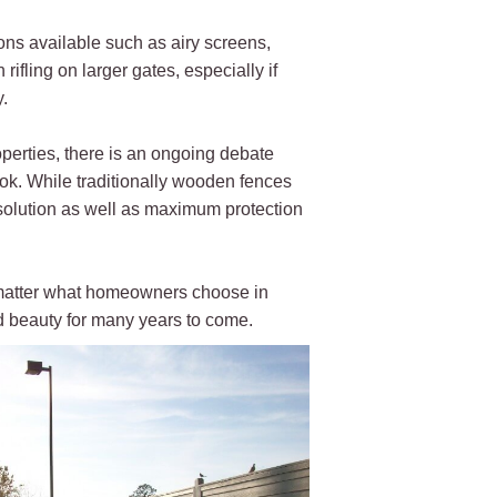
ons available such as airy screens,
ifling on larger gates, especially if
.
perties, there is an ongoing debate
ook. While traditionally wooden fences
 solution as well as maximum protection
o matter what homeowners choose in
nd beauty for many years to come.