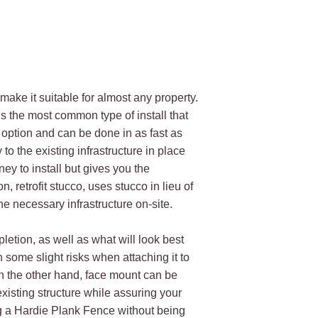
make it suitable for almost any property.
 is the most common type of install that
ve option and can be done in as fast as
o the existing infrastructure in place
y to install but gives you the
, retrofit stucco, uses stucco in lieu of
he necessary infrastructure on-site.
letion, as well as what will look best
h some slight risks when attaching it to
n the other hand, face mount can be
existing structure while assuring your
ing a Hardie Plank Fence without being