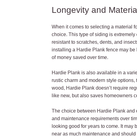
Longevity and Materia
When it comes to selecting a material fo
choice. This type of siding is extremely
resistant to scratches, dents, and insect
installing a Hardie Plank fence may be h
of money saved over time.
Hardie Plank is also available in a variet
rustic charm and modern style options, t
wood, Hardie Plank doesn’t require regu
like new, but also saves homeowners co
The choice between Hardie Plank and othe
and maintenance requirements over tim
looking good for years to come. It may
near as much maintenance and should la