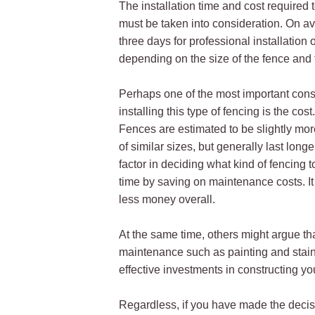
The installation time and cost required to
must be taken into consideration. On a
three days for professional installation
depending on the size of the fence and t
Perhaps one of the most important cons
installing this type of fencing is the cos
Fences are estimated to be slightly mo
of similar sizes, but generally last longe
factor in deciding what kind of fencing
time by saving on maintenance costs. I
less money overall.
At the same time, others might argue tha
maintenance such as painting and stain
effective investments in constructing yo
Regardless, if you have made the decisio