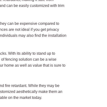
 and can be easily customized with trim
, they can be expensive compared to
ces are not ideal if you get privacy
dividuals may also find the installation
s. With its ability to stand up to
 of fencing solution can be a wise
ur home as well as value that is sure to
and fire retardant. While they may be
 customized aesthetically make them an
lable on the market today.