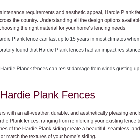
 maintenance requirements and aesthetic appeal, Hardie Plank f
oss the country. Understanding all the design options available w
hoosing the right material for your home’s fencing needs.
rdie Plank fence can last up to 15 years in most climates when i
oratory found that Hardie Plank fences had an impact resistanc
at Hardie Planck fences can resist damage from winds gusting u
 Hardie Plank Fences
s with an all-weather, durable, and aesthetically pleasing en
rdie Plank fences, ranging from reinforcing your existing fence t
ines of the Hardie Plank siding create a beautiful, seamless, an
e or match the textures of your home’s siding.