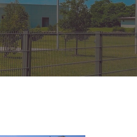
on Gates Installation
Houston Inner Loop
oden Gates
Bellaire
ain Link Gates
West University Place
iveway Gates
Midtown
cess Control
Greater Uptown
ought Iron Gates
Houston Heights
nce Installation
River Oaks
Montrose