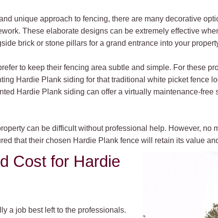
and unique approach to fencing, there are many decorative opti
icework. These elaborate designs can be extremely effective when r
ide brick or stone pillars for a grand entrance into your property
er to keep their fencing area subtle and simple. For these pro
ng Hardie Plank siding for that traditional white picket fence l
nted Hardie Plank siding can offer a virtually maintenance-free
property can be difficult without professional help. However, n
ured that their chosen Hardie Plank fence will retain its value a
nd Cost for Hardie
y a job best left to the professionals.