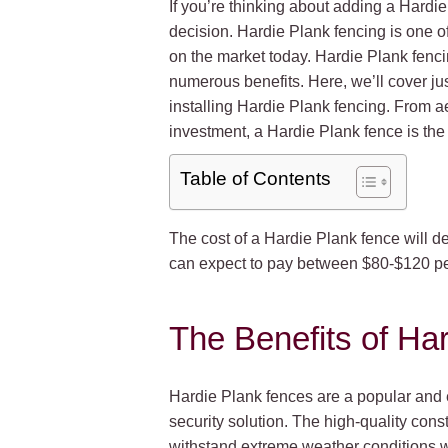
If you’re thinking about adding a Hardi
decision. Hardie Plank fencing is one of
on the market today. Hardie Plank fenci
numerous benefits. Here, we’ll cover j
installing Hardie Plank fencing. From ae
investment, a Hardie Plank fence is the 
Table of Contents
The cost of a Hardie Plank fence will de
can expect to pay between $80-$120 per 
The Benefits of Ha
Hardie Plank fences are a popular and e
security solution. The high-quality con
withstand extreme weather conditions wit