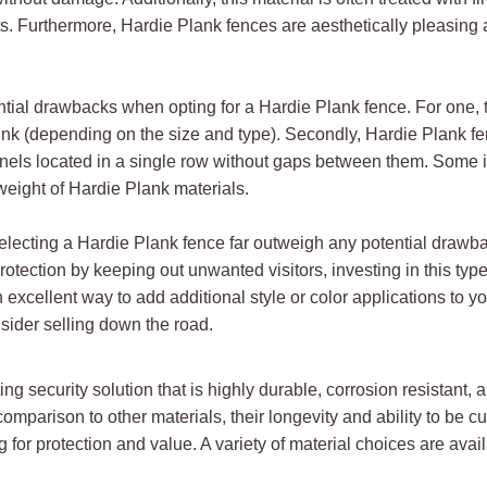
sts. Furthermore, Hardie Plank fences are aesthetically pleasing
ntial drawbacks when opting for a Hardie Plank fence. For one
ink (depending on the size and type). Secondly, Hardie Plank fen
nels located in a single row without gaps between them. Some in
 weight of Hardie Plank materials.
electing a Hardie Plank fence far outweigh any potential drawback
tection by keeping out unwanted visitors, investing in this type
 excellent way to add additional style or color applications to yo
nsider selling down the road.
ng security solution that is highly durable, corrosion resistant, 
comparison to other materials, their longevity and ability to be
 for protection and value. A variety of material choices are avai