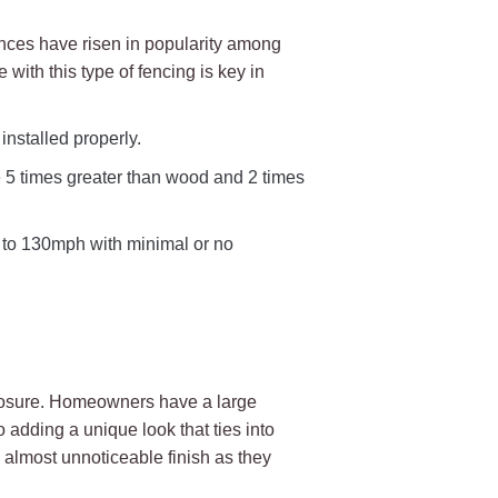
ences have risen in popularity among
ith this type of fencing is key in
nstalled properly.
e 5 times greater than wood and 2 times
p to 130mph with minimal or no
closure. Homeowners have a large
o adding a unique look that ties into
d almost unnoticeable finish as they