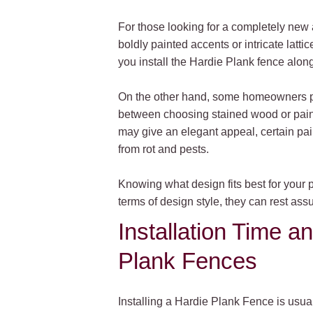
For those looking for a completely new 
boldly painted accents or intricate latt
you install the Hardie Plank fence alongs
On the other hand, some homeowners pref
between choosing stained wood or painti
may give an elegant appeal, certain pai
from rot and pests.
Knowing what design fits best for your 
terms of design style, they can rest ass
Installation Time a
Plank Fences
Installing a Hardie Plank Fence is usuall