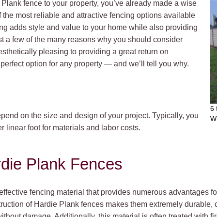
e Plank fence to your property, you’ve already made a wise
 the most reliable and attractive fencing options available
ng adds style and value to your home while also providing
ust a few of the many reasons why you should consider
sthetically pleasing to providing a great return on
perfect option for any property — and we’ll tell you why.
6 
pend on the size and design of your project. Typically, you
W
linear foot for materials and labor costs.
rdie Plank Fences
ffective fencing material that provides numerous advantages for 
struction of Hardie Plank fences makes them extremely durable, c
hout damage. Additionally, this material is often treated with fir