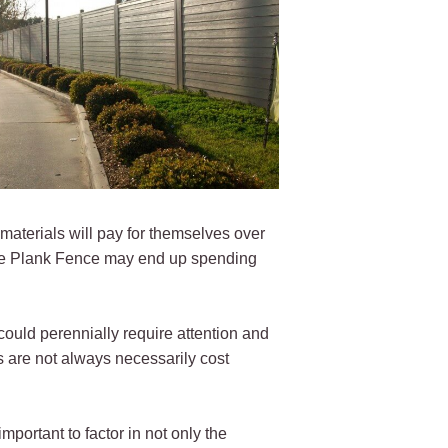
materials will pay for themselves over
rdie Plank Fence may end up spending
could perennially require attention and
 are not always necessarily cost
portant to factor in not only the