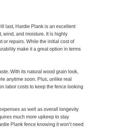
ll last, Hardie Plank is an excellent
 wind, and moisture. It is highly
or repairs. While the initial cost of
rability make it a great option in terms
taste. With its natural wood grain look,
yle anytime soon. Plus, unlike real
on labor costs to keep the fence looking
 expenses as well as overall longevity
quires much more upkeep to stay
ardie Plank fence knowing it won’t need