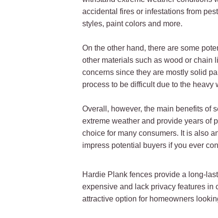
accidental fires or infestations from pe
styles, paint colors and more.
On the other hand, there are some pote
other materials such as wood or chain l
concerns since they are mostly solid pa
process to be difficult due to the heavy
Overall, however, the main benefits of s
extreme weather and provide years of pro
choice for many consumers. It is also an
impress potential buyers if you ever co
Hardie Plank fences provide a long-lasti
expensive and lack privacy features in 
attractive option for homeowners looking