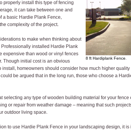
 properly install this type of fencing
verage, it can take between one and
 of a basic Hardie Plank Fence,
he complexity of the project.
iderations to make when thinking about
t. Professionally installed Hardie Plank
re expensive than wood or vinyl fences
8 ft Hardiplank Fence.
r. Though initial cost is an obvious
 to install, homeowners should consider how much higher quality 
t could be argued that in the long run, those who choose a Ha
t selecting any type of wooden building material for your fence 
ing or repair from weather damage – meaning that such projects
ur outdoor living space.
n to use Hardie Plank Fence in your landscaping design, it is im