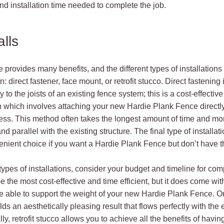
and installation time needed to complete the job.
alls
 provides many benefits, and the different types of installations 
n: direct fastener, face mount, or retrofit stucco. Direct fastening
 to the joists of an existing fence system; this is a cost-effecti
 which involves attaching your new Hardie Plank Fence directly t
s. This method often takes the longest amount of time and mone
parallel with the existing structure. The final type of installation
onvenient choice if you want a Hardie Plank Fence but don’t have t
ypes of installations, consider your budget and timeline for comp
e the most cost-effective and time efficient, but it does come wit
be able to support the weight of your new Hardie Plank Fence. O
s an aesthetically pleasing result that flows perfectly with the 
ly, retrofit stucco allows you to achieve all the benefits of hav