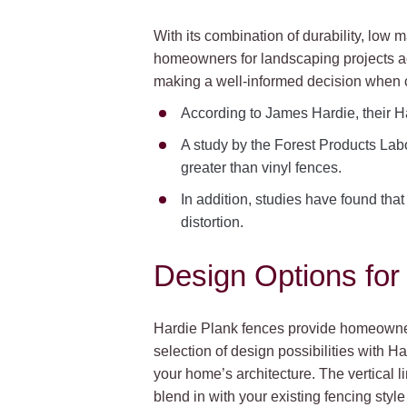
With its combination of durability, low
homeowners for landscaping projects acr
making a well-informed decision when c
According to James Hardie, their Ha
A study by the Forest Products Lab
greater than vinyl fences.
In addition, studies have found th
distortion.
Design Options for
Hardie Plank fences provide homeowner
selection of design possibilities with Ha
your home’s architecture. The vertical l
blend in with your existing fencing styl