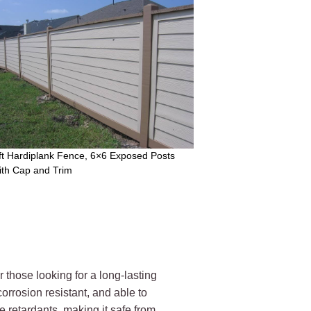
ft Hardiplank Fence, 6×6 Exposed Posts
ith Cap and Trim
those looking for a long-lasting
orrosion resistant, and able to
e retardants, making it safe from