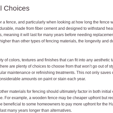
l Choices
r a fence, and particularly when looking at how long the fence wi
 durable, made from fiber cement and designed to withstand heat,
s, meaning it will last for many years before needing replacement 
igher than other types of fencing materials, the longevity and du
y of colors, textures and finishes that can fit into any aesthetic 
here are plenty of choices to choose from that won’t go out of st
lar maintenance or refinishing treatments. This not only saves 
nsiderable amounts on paint or stain each year.
r materials for fencing should ultimately factor in both initial
e. For example, a wooden fence may be cheaper upfront but re
 be beneficial to some homeowners to pay more upfront for the H
st many years longer than alternatives.