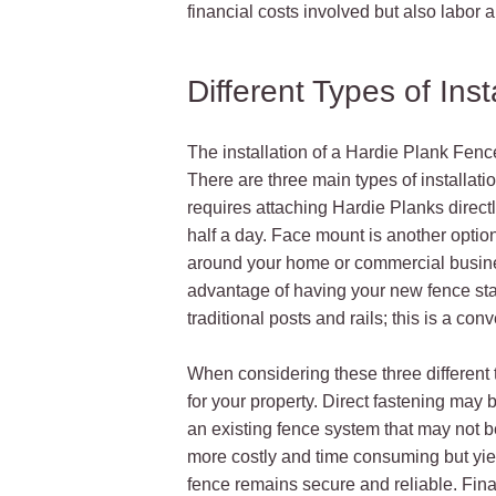
financial costs involved but also labor 
Different Types of Inst
The installation of a Hardie Plank Fence
There are three main types of installatio
requires attaching Hardie Planks directly
half a day. Face mount is another option
around your home or commercial busines
advantage of having your new fence stand 
traditional posts and rails; this is a c
When considering these three different t
for your property. Direct fastening may b
an existing fence system that may not 
more costly and time consuming but yield
fence remains secure and reliable. Final