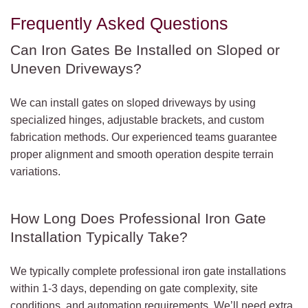
Frequently Asked Questions
Can Iron Gates Be Installed on Sloped or
Uneven Driveways?
We can install gates on sloped driveways by using
specialized hinges, adjustable brackets, and custom
fabrication methods. Our experienced teams guarantee
proper alignment and smooth operation despite terrain
variations.
How Long Does Professional Iron Gate
Installation Typically Take?
We typically complete professional iron gate installations
within 1-3 days, depending on gate complexity, site
conditions, and automation requirements. We’ll need extra