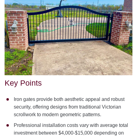
Key Points
Iron gates provide both aesthetic appeal and robust
security, offering designs from traditional Victorian
scrollwork to modern geometric patterns.
Professional installation costs vary with average total
investment between $4,000-$15,000 depending on