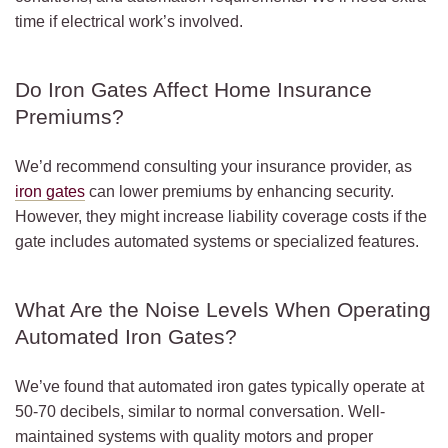
time if electrical work’s involved.
Do Iron Gates Affect Home Insurance
Premiums?
We’d recommend consulting your insurance provider, as
iron gates
can lower premiums by enhancing security.
However, they might increase liability coverage costs if the
gate includes automated systems or specialized features.
What Are the Noise Levels When Operating
Automated Iron Gates?
We’ve found that automated iron gates typically operate at
50-70 decibels, similar to normal conversation. Well-
maintained systems with quality motors and proper