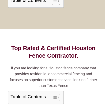
Table of Contents
Top Rated & Certified Houston
Fence Contractor.
If you are looking for a Houston fence company that
provides residential or commercial fencing and
focuses on superior customer service, look no further
than Texas Fence
Table of Contents