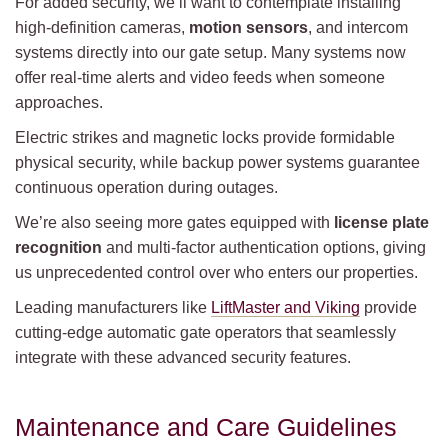
For added security, we’ll want to contemplate installing
high-definition cameras,
motion sensors
, and intercom
systems directly into our gate setup. Many systems now
offer real-time alerts and video feeds when someone
approaches.
Electric strikes and magnetic locks provide formidable
physical security, while backup power systems guarantee
continuous operation during outages.
We’re also seeing more gates equipped with
license plate
recognition
and multi-factor authentication options, giving
us unprecedented control over who enters our properties.
Leading manufacturers like
LiftMaster and Viking
provide
cutting-edge automatic gate operators that seamlessly
integrate with these advanced security features.
Maintenance and Care Guidelines