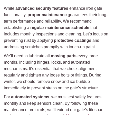
While
advanced security features
enhance iron gate
functionality,
proper maintenance
guarantees their long-
term performance and reliability. We recommend
establishing a
regular maintenance schedule
that
includes monthly inspections and cleaning. Let’s focus on
preventing rust by applying
protective coatings
and
addressing scratches promptly with touch-up paint.
We’ll need to lubricate all
moving parts
every three
months, including hinges, locks, and automated
mechanisms. It’s essential that we check alignment
regularly and tighten any loose bolts or fittings. During
winter, we should remove snow and ice buildup
immediately to prevent stress on the gate’s structure.
For
automated systems
, we must test safety features
monthly and keep sensors clean. By following these
maintenance protocols, we’ll extend our gate’s lifespan