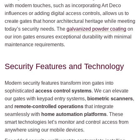
with modern touches, such as incorporating Art Deco
influences or adding digital access controls, allows us to
create gates that honor architectural heritage while meeting
today’s security needs. The
galvanized powder coating
on
our iron gates ensures exceptional durability with minimal
maintenance requirements.
Security Features and Technology
Modern security features transform iron gates into
sophisticated
access control systems
. We can elevate
our gates with keypad entry systems,
biometric scanners
,
and
remote-controlled operations
that integrate
seamlessly with
home automation platforms
. These
smart technologies let’s monitor and control access from
anywhere using our mobile devices.