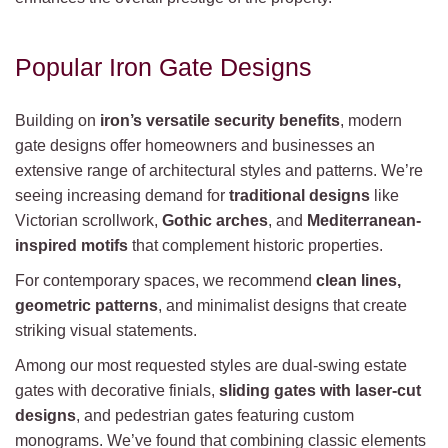
Popular Iron Gate Designs
Building on
iron’s versatile security benefits
, modern
gate designs offer homeowners and businesses an
extensive range of architectural styles and patterns. We’re
seeing increasing demand for
traditional designs
like
Victorian scrollwork,
Gothic arches
, and
Mediterranean-
inspired motifs
that complement historic properties.
For contemporary spaces, we recommend
clean lines,
geometric patterns
, and minimalist designs that create
striking visual statements.
Among our most requested styles are dual-swing estate
gates with decorative finials,
sliding gates with laser-cut
designs
, and pedestrian gates featuring custom
monograms. We’ve found that combining classic elements