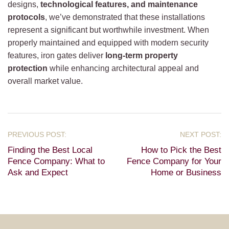
designs,
technological features, and maintenance
protocols
, we’ve demonstrated that these installations
represent a significant but worthwhile investment. When
properly maintained and equipped with modern security
features, iron gates deliver
long-term property
protection
while enhancing architectural appeal and
overall market value.
Finding the Best Local
How to Pick the Best
Fence Company: What to
Fence Company for Your
Ask and Expect
Home or Business