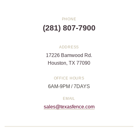
PHONE
(281) 807-7900
ADDRESS
17226 Bamwood Rd.
Houston, TX 77090
OFFICE HOURS
6AM-9PM / 7DAYS
EMAIL
sales@texasfence.com