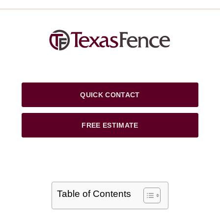
QUICK CONTACT
FREE ESTIMATE
Table of Contents