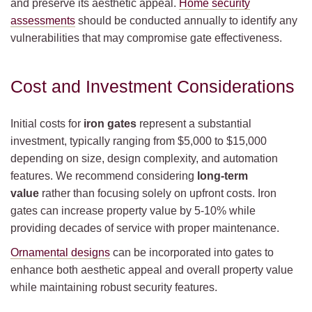
and preserve its aesthetic appeal.
Home security
assessments
should be conducted annually to identify any
vulnerabilities that may compromise gate effectiveness.
Cost and Investment Considerations
Initial costs for
iron gates
represent a substantial
investment, typically ranging from $5,000 to $15,000
depending on size, design complexity, and automation
features. We recommend considering
long-term
value
rather than focusing solely on upfront costs. Iron
gates can increase property value by 5-10% while
providing decades of service with proper maintenance.
Ornamental designs
can be incorporated into gates to
enhance both aesthetic appeal and overall property value
while maintaining robust security features.