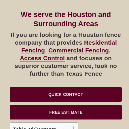
We serve the Houston and
Surrounding Areas
If you are looking for a Houston fence
company that provides
Residential
Fencing
,
Commercial Fencing
,
Access Control
and focuses on
superior customer service, look no
further than Texas Fence
QUICK CONTACT
FREE ESTIMATE