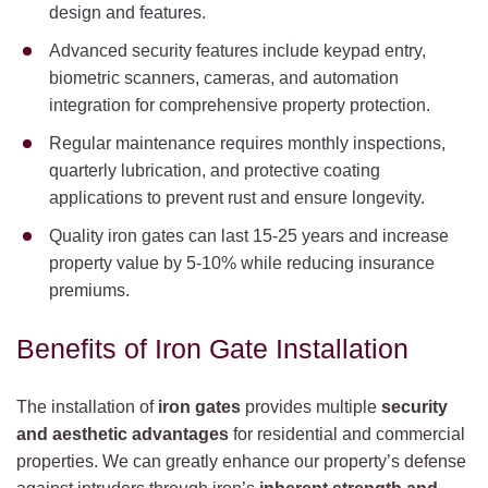
design and features.
Advanced security features include keypad entry,
biometric scanners, cameras, and automation
integration for comprehensive property protection.
Regular maintenance requires monthly inspections,
quarterly lubrication, and protective coating
applications to prevent rust and ensure longevity.
Quality iron gates can last 15-25 years and increase
property value by 5-10% while reducing insurance
premiums.
Benefits of Iron Gate Installation
The installation of
iron gates
provides multiple
security
and aesthetic advantages
for residential and commercial
properties. We can greatly enhance our property’s defense