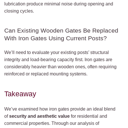
lubrication produce minimal noise during opening and
closing cycles.
Can Existing Wooden Gates Be Replaced
With Iron Gates Using Current Posts?
We’ll need to evaluate your existing posts’ structural
integrity and load-bearing capacity first. Iron gates are
considerably heavier than wooden ones, often requiring
reinforced or replaced mounting systems.
Takeaway
We’ve examined how iron gates provide an ideal blend
of
security and aesthetic value
for residential and
commercial properties. Through our analysis of