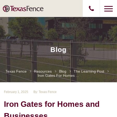
Blog
Texas Fence
Resources
Blog
The Learning Post
Iron Gates For Homes And Businesses
February 1, 2025
By: Texas Fence
Iron Gates for Homes and
Businesses