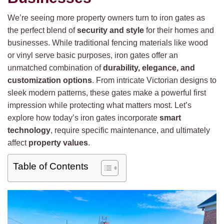
We’re seeing more property owners turn to iron gates as
the perfect blend of
security and style
for their homes and
businesses. While traditional fencing materials like wood
or vinyl serve basic purposes, iron gates offer an
unmatched combination of
durability, elegance, and
customization options
. From intricate Victorian designs to
sleek modern patterns, these gates make a powerful first
impression while protecting what matters most. Let’s
explore how today’s iron gates incorporate
smart
technology
, require specific maintenance, and ultimately
affect
property values
.
Table of Contents