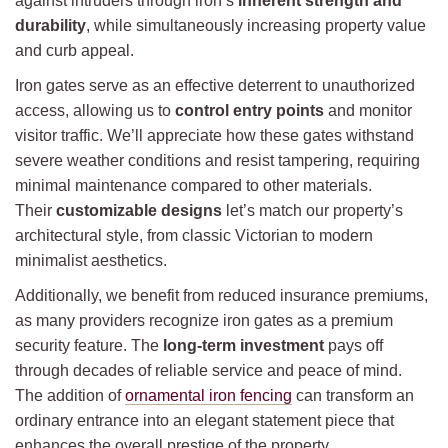
against intruders through iron’s
inherent strength and
durability
, while simultaneously increasing property value
and curb appeal.
Iron gates serve as an effective deterrent to unauthorized
access, allowing us to
control entry points
and monitor
visitor traffic. We’ll appreciate how these gates withstand
severe weather conditions and resist tampering, requiring
minimal maintenance compared to other materials.
Their
customizable designs
let’s match our property’s
architectural style, from classic Victorian to modern
minimalist aesthetics.
Additionally, we benefit from reduced insurance premiums,
as many providers recognize iron gates as a premium
security feature. The
long-term investment
pays off
through decades of reliable service and peace of mind.
The addition of
ornamental iron fencing
can transform an
ordinary entrance into an elegant statement piece that
enhances the overall prestige of the property.