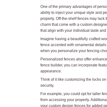
One of the primary advantages of perso
ability to inject your unique style and pe
property. Off-the-shelf fences may lack 
charm that come with a custom designed
that align with your individual taste and
Imagine having a beautifully crafted wo
fence accented with ornamental details t
when you personalize your fencing cho
Personalized fences also offer enhance
fence builder, you can incorporate featu
appearance.
Think of it like customizing the locks 
security.
For example, you could opt for taller fenc
from accessing your property. Additiona
your custom design fences for added p