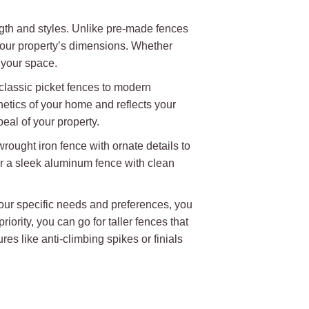
ngth and styles. Unlike pre-made fences
t your property’s dimensions. Whether
 your space.
 classic picket fences to modern
hetics of your home and reflects your
eal of your property.
wrought iron fence with ornate details to
r a sleek aluminum fence with clean
 your specific needs and preferences, you
iority, you can go for taller fences that
es like anti-climbing spikes or finials