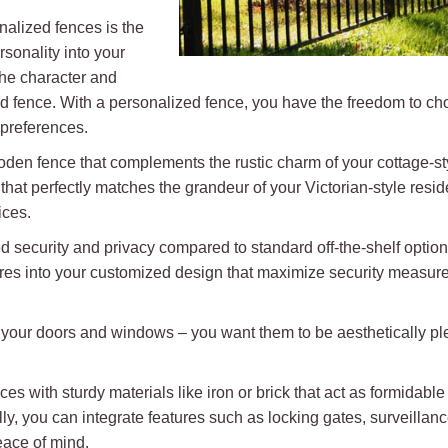
nalized fences is the
rsonality into your
the character and
 fence. With a personalized fence, you have the freedom to choo
 preferences.
oden fence that complements the rustic charm of your cottage-s
hat perfectly matches the grandeur of your Victorian-style resid
ices.
d security and privacy compared to standard off-the-shelf optio
res into your customized design that maximize security measures 
on your doors and windows – you want them to be aesthetically pl
es with sturdy materials like iron or brick that act as formidable 
lly, you can integrate features such as locking gates, surveilla
eace of mind.