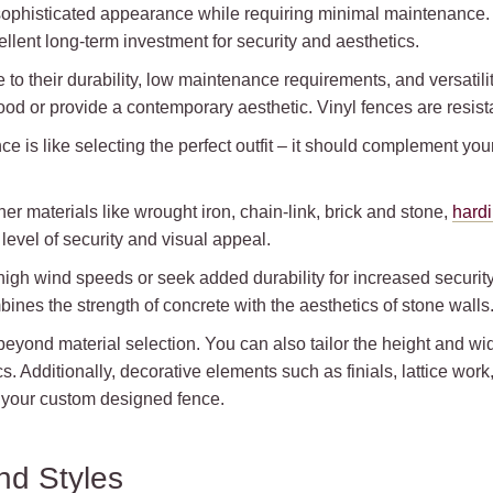
ophisticated appearance while requiring minimal maintenance. T
llent long-term investment for security and aesthetics.
to their durability, low maintenance requirements, and versatilit
wood or provide a contemporary aesthetic. Vinyl fences are resista
 is like selecting the perfect outfit – it should complement you
er materials like wrought iron, chain-link, brick and stone,
hard
evel of security and visual appeal.
h high wind speeds or seek added durability for increased securi
ines the strength of concrete with the aesthetics of stone walls
ond material selection. You can also tailor the height and widt
. Additionally, decorative elements such as finials, lattice work
your custom designed fence.
nd Styles