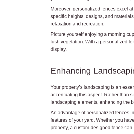
Moreover, personalized fences excel at
specific heights, designs, and materials 
relaxation and recreation.
Picture yourself enjoying a morning cup
lush vegetation. With a personalized fe
display.
Enhancing Landscapi
Your property’s landscaping is an essent
accentuating this aspect. Rather than s
landscaping elements, enhancing the b
An advantage of personalized fences in 
features of your yard. Whether you have 
property, a custom-designed fence can 