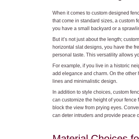
When it comes to custom designed fences
that come in standard sizes, a custom fe
you have a small backyard or a sprawlin
But it’s not just about the length; cust
horizontal slat designs, you have the f
personal taste. This versatility allows 
For example, if you live in a historic n
add elegance and charm. On the other h
lines and minimalistic design.
In addition to style choices, custom fen
can customize the height of your fence fo
block the view from prying eyes. Converse
can deter intruders and provide peace o
Material Choices 