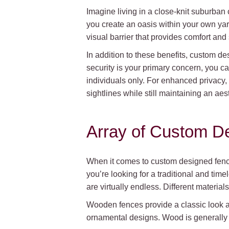
Imagine living in a close-knit suburban
you create an oasis within your own yar
visual barrier that provides comfort and
In addition to these benefits, custom d
security is your primary concern, you can
individuals only. For enhanced privacy, 
sightlines while still maintaining an aes
Array of Custom D
When it comes to custom designed fences
you’re looking for a traditional and ti
are virtually endless. Different material
Wooden fences provide a classic look an
ornamental designs. Wood is generally v