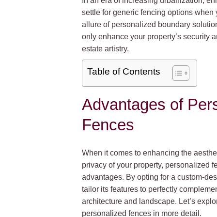
In an era of increasing urbanization, enh
settle for generic fencing options when
allure of personalized boundary solution
only enhance your property’s security a
estate artistry.
Table of Contents
Advantages of Per
Fences
When it comes to enhancing the aestheti
privacy of your property, personalized f
advantages. By opting for a custom-des
tailor its features to perfectly complem
architecture and landscape. Let’s explor
personalized fences in more detail.