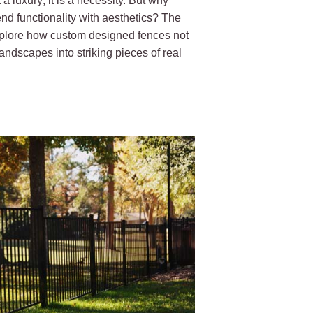
a luxury; it is a necessity. But why
nd functionality with aesthetics? The
 explore how custom designed fences not
andscapes into striking pieces of real