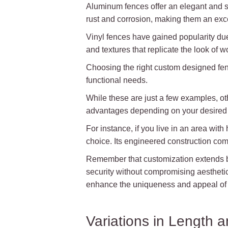
Aluminum fences offer an elegant and s
rust and corrosion, making them an exce
Vinyl fences have gained popularity due 
and textures that replicate the look of 
Choosing the right custom designed fence
functional needs.
While these are just a few examples, oth
advantages depending on your desired l
For instance, if you live in an area wit
choice. Its engineered construction comb
Remember that customization extends bey
security without compromising aesthetics
enhance the uniqueness and appeal of 
Variations in Length a