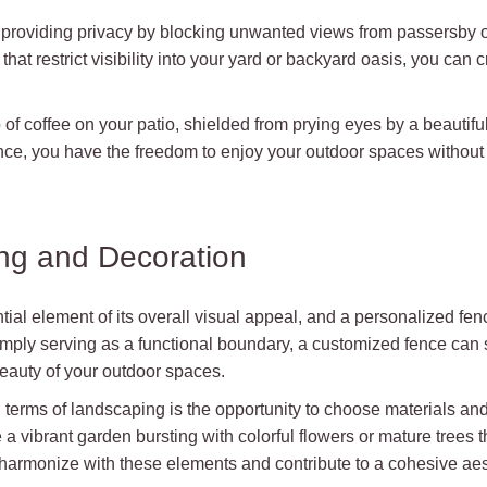
 providing privacy by blocking unwanted views from passersby o
that restrict visibility into your yard or backyard oasis, you can
 of coffee on your patio, shielded from prying eyes by a beautif
nce, you have the freedom to enjoy your outdoor spaces without
ng and Decoration
ial element of its overall visual appeal, and a personalized fenc
imply serving as a functional boundary, a customized fence can 
eauty of your outdoor spaces.
terms of landscaping is the opportunity to choose materials an
a vibrant garden bursting with colorful flowers or mature trees t
harmonize with these elements and contribute to a cohesive aes