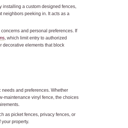
y installing a custom designed fences,
 neighbors peeking in. It acts as a
y concerns and personal preferences. If
ems
, which limit entry to authorized
or decorative elements that block
fic needs and preferences. Whether
ow-maintenance vinyl fence, the choices
quirements.
h as picket fences, privacy fences, or
 your property.