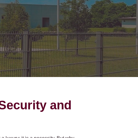
on Gates Installation
Houston Inner Loop
oden Gates
Bellaire
ain Link Gates
West University Place
iveway Gates
Midtown
cess Control
Greater Uptown
ought Iron Gates
Houston Heights
nce Installation
River Oaks
Montrose
Security and