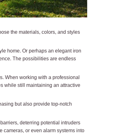
se the materials, colors, and styles
tyle home. Or perhaps an elegant iron
ence. The possibilities are endless
ns. When working with a professional
while still maintaining an attractive
easing but also provide top-notch
barriers, deterring potential intruders
nce cameras, or even alarm systems into