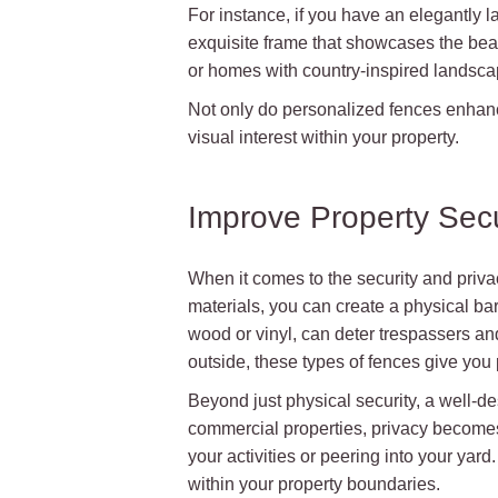
For instance, if you have an elegantly
exquisite frame that showcases the beau
or homes with country-inspired landsca
Not only do personalized fences enhance
visual interest within your property.
Improve Property Secu
When it comes to the security and priva
materials, you can create a physical bar
wood or vinyl, can deter trespassers and 
outside, these types of fences give you
Beyond just physical security, a well-
commercial properties, privacy becomes 
your activities or peering into your ya
within your property boundaries.