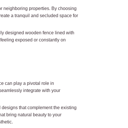
r neighboring properties. By choosing
 create a tranquil and secluded space for
ully designed wooden fence lined with
 feeling exposed or constantly on
e can play a pivotal role in
seamlessly integrate with your
d designs that complement the existing
hat bring natural beauty to your
thetic.