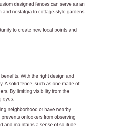
 custom designed fences can serve as an
m and nostalgia to cottage-style gardens
unity to create new focal points and
benefits. With the right design and
cy. A solid fence, such as one made of
rs. By limiting visibility from the
g eyes.
tling neighborhood or have nearby
e prevents onlookers from observing
ed and maintains a sense of solitude