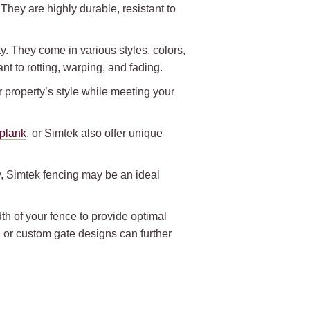
hey are highly durable, resistant to
y. They come in various styles, colors,
nt to rotting, warping, and fading.
r property’s style while meeting your
iplank
, or Simtek also offer unique
ty, Simtek fencing may be an ideal
.
h of your fence to provide optimal
, or custom gate designs can further