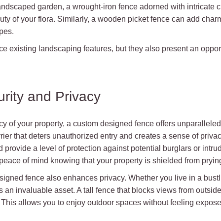
 landscaped garden, a wrought-iron fence adorned with intricate
ty of your flora. Similarly, a wooden picket fence can add char
pes.
 existing landscaping features, but they also present an opport
rity and Privacy
cy of your property, a custom designed fence offers unparalleled 
rier that deters unauthorized entry and creates a sense of priva
provide a level of protection against potential burglars or intrude
 peace of mind knowing that your property is shielded from pryin
designed fence also enhances privacy. Whether you live in a bus
an invaluable asset. A tall fence that blocks views from outsid
rd. This allows you to enjoy outdoor spaces without feeling expos