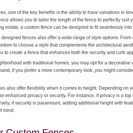
, one of the key benefits is the ability to have variations in le
nce allows you to tailor the length of the fence to perfectly sui
g estate, a custom fence can be designed to fit seamlessly into
om designed fences also offer a wide range of style options. From
reedom to choose a style that complements the architectural aest
you to create a fence that enhances both the security and curb app
eighborhood with traditional homes, you may opt for a decorative 
and, if you prefer a more contemporary look, you might conside
ces also offer flexibility when it comes to height. Depending on
r enhanced privacy or security. For instance, if privacy is a top pr
ly, if security is paramount, adding additional height with featur
f mind.
for Custom Fences