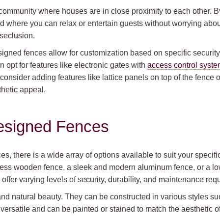
 community where houses are in close proximity to each other. B
d where you can relax or entertain guests without worrying about
 seclusion.
esigned fences allow for customization based on specific securit
 opt for features like electronic gates with
access control syst
consider adding features like lattice panels on top of the fence 
thetic appeal.
esigned Fences
, there is a wide array of options available to suit your speci
meless wooden fence, a sleek and modern aluminum fence, or a l
s offer varying levels of security, durability, and maintenance re
d natural beauty. They can be constructed in various styles suc
ersatile and can be painted or stained to match the aesthetic of