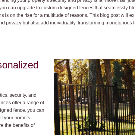
ancing your property’s security and privacy is far more than just 
 you can upgrade to custom-designed fences that seamlessly ble
s is on the rise for a multitude of reasons. This blog post will
nd privacy but also add individuality, transforming monotonous l
sonalized
cs, security, and
ences offer a range of
igned fence, you can
ent your home’s
e the benefits of