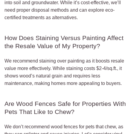
into soil and groundwater. While it’s cost-effective, we’ll
need proper disposal methods and can explore eco-
certified treatments as alternatives.
How Does Staining Versus Painting Affect
the Resale Value of My Property?
We recommend staining over painting as it boosts resale
value more effectively. While staining costs $2-4/sq.ft., it
shows wood’s natural grain and requires less
maintenance, making homes more appealing to buyers.
Are Wood Fences Safe for Properties With
Pets That Like to Chew?
We don’t recommend wood fences for pets that chew, as