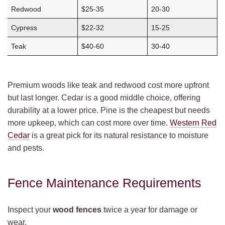
Redwood
$25-35
20-30
Cypress
$22-32
15-25
Teak
$40-60
30-40
Premium woods like teak and redwood cost more upfront
but last longer. Cedar is a good middle choice, offering
durability at a lower price. Pine is the cheapest but needs
more upkeep, which can cost more over time.
Western Red
Cedar
is a great pick for its natural resistance to moisture
and pests.
Fence Maintenance Requirements
Inspect your
wood fences
twice a year for damage or
wear.