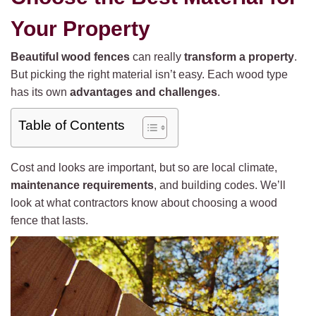
Your Property
Beautiful wood fences
can really
transform a property
.
But picking the right material isn’t easy. Each wood type
has its own
advantages and challenges
.
Table of Contents
Cost and looks are important, but so are local climate,
maintenance requirements
, and building codes. We’ll
look at what contractors know about choosing a wood
fence that lasts.