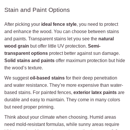
Stain and Paint Options
After picking your
ideal fence style
, you need to protect
and enhance the wood. You can choose between stains
and paints. Transparent stains let you see the
natural
wood grain
but offer little UV protection.
Semi-
transparent options
protect better against sun damage.
Solid stains and paints
offer maximum protection but hide
the wood’s texture.
We suggest
oil-based stains
for their deep penetration
and water resistance. They’re more expensive than water-
based stains. For painted fences,
exterior latex paints
are
durable and easy to maintain. They come in many colors
but need proper priming.
Think about your climate when choosing. Humid areas
need mold-resistant formulas, while sunny areas require