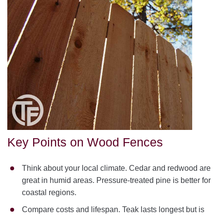
Key Points on Wood Fences
Think about your local climate. Cedar and redwood are
great in humid areas. Pressure-treated pine is better for
coastal regions.
Compare costs and lifespan. Teak lasts longest but is