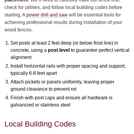
check for utilities, and follow local building codes before
starting. A
power drill and saw
will be essential tools for
achieving professional results during installation of your
wood fences.
Set posts at least 2 feet deep (or below frost line) in
concrete, using a
post level
to guarantee perfect vertical
alignment
Install horizontal rails with proper spacing and support,
typically 6-8 feet apart
Attach pickets or panels uniformly, leaving proper
ground clearance to prevent rot
Finish with post caps and ensure all hardware is
galvanized or stainless steel
Local Building Codes