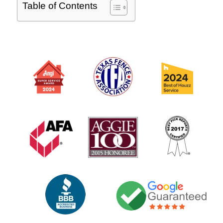
Table of Contents