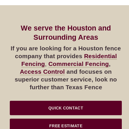
We serve the Houston and
Surrounding Areas
If you are looking for a Houston fence
company that provides
Residential
Fencing
,
Commercial Fencing
,
Access Control
and focuses on
superior customer service, look no
further than Texas Fence
QUICK CONTACT
FREE ESTIMATE