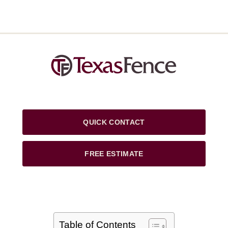
QUICK CONTACT
FREE ESTIMATE
Table of Contents