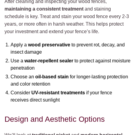
After cleaning and inspecting your wood fences,
maintaining a consistent treatment
and staining
schedule is key. Treat and stain your wood fence every 2-3
years, or more often in harsh weather. This helps protect
your investment and extend your fence’s life.
Apply a
wood preservative
to prevent rot, decay, and
insect damage
Use a
water-repellent sealer
to protect against moisture
penetration
Choose an
oil-based stain
for longer-lasting protection
and color retention
Consider
UV-resistant treatments
if your fence
receives direct sunlight
Design and Aesthetic Options