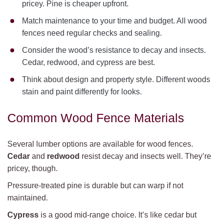
pricey. Pine is cheaper upfront.
Match maintenance to your time and budget. All wood
fences need regular checks and sealing.
Consider the wood’s resistance to decay and insects.
Cedar, redwood, and cypress are best.
Think about design and property style. Different woods
stain and paint differently for looks.
Common Wood Fence Materials
Several lumber options are available for wood fences.
Cedar
and
redwood
resist decay and insects well. They’re
pricey, though.
Pressure-treated pine is durable but can warp if not
maintained.
Cypress
is a good mid-range choice. It’s like cedar but