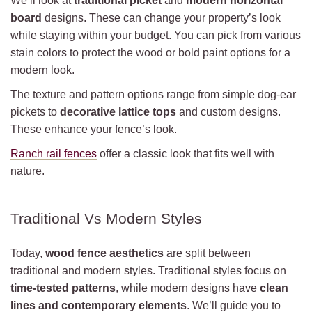
We’ll look at
traditional picket
and
modern horizontal
board
designs. These can change your property’s look
while staying within your budget. You can pick from various
stain colors to protect the wood or bold paint options for a
modern look.
The texture and pattern options range from simple dog-ear
pickets to
decorative lattice tops
and custom designs.
These enhance your fence’s look.
Ranch rail fences
offer a classic look that fits well with
nature.
Traditional Vs Modern Styles
Today,
wood fence aesthetics
are split between
traditional and modern styles. Traditional styles focus on
time-tested patterns
, while modern designs have
clean
lines and contemporary elements
. We’ll guide you to