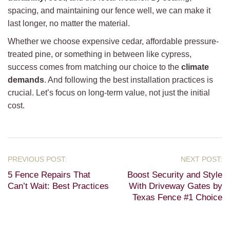
spacing, and maintaining our fence well, we can make it
last longer, no matter the material.
Whether we choose expensive cedar, affordable pressure-
treated pine, or something in between like cypress,
success comes from matching our choice to the
climate
demands
. And following the best installation practices is
crucial. Let’s focus on long-term value, not just the initial
cost.
5 Fence Repairs That
Boost Security and Style
Can’t Wait: Best Practices
With Driveway Gates by
Texas Fence #1 Choice