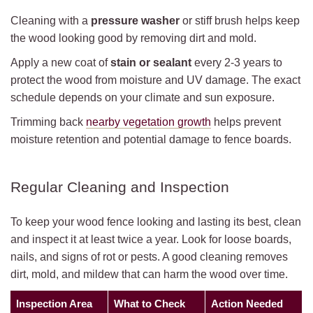
Cleaning with a
pressure washer
or stiff brush helps keep
the wood looking good by removing dirt and mold.
Apply a new coat of
stain or sealant
every 2-3 years to
protect the wood from moisture and UV damage. The exact
schedule depends on your climate and sun exposure.
Trimming back
nearby vegetation growth
helps prevent
moisture retention and potential damage to fence boards.
Regular Cleaning and Inspection
To keep your wood fence looking and lasting its best, clean
and inspect it at least twice a year. Look for loose boards,
nails, and signs of rot or pests. A good cleaning removes
dirt, mold, and mildew that can harm the wood over time.
Inspection Area
What to Check
Action Needed