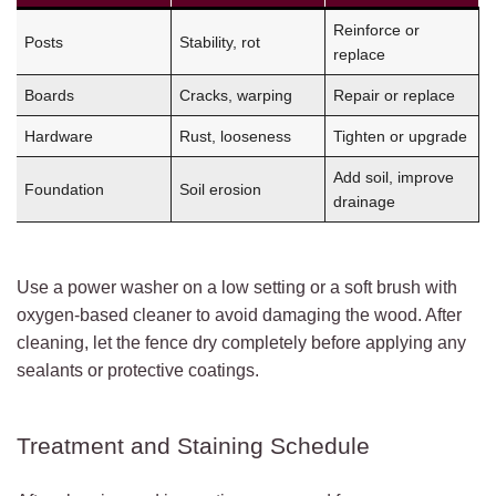
Reinforce or
Posts
Stability, rot
replace
Boards
Cracks, warping
Repair or replace
Hardware
Rust, looseness
Tighten or upgrade
Add soil, improve
Foundation
Soil erosion
drainage
Use a power washer on a low setting or a soft brush with
oxygen-based cleaner to avoid damaging the wood. After
cleaning, let the fence dry completely before applying any
sealants or protective coatings.
Treatment and Staining Schedule