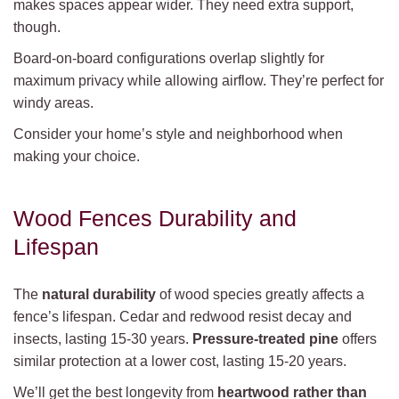
makes spaces appear wider. They need extra support,
though.
Board-on-board configurations overlap slightly for
maximum privacy while allowing airflow. They’re perfect for
windy areas.
Consider your home’s style and neighborhood when
making your choice.
Wood Fences Durability and
Lifespan
The
natural durability
of wood species greatly affects a
fence’s lifespan. Cedar and redwood resist decay and
insects, lasting 15-30 years.
Pressure-treated pine
offers
similar protection at a lower cost, lasting 15-20 years.
We’ll get the best longevity from
heartwood rather than