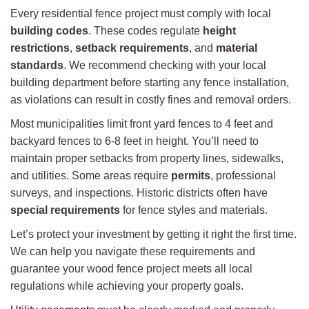
Every residential fence project must comply with local
building codes
. These codes regulate
height
restrictions
,
setback requirements
, and
material
standards
. We recommend checking with your local
building department before starting any fence installation,
as violations can result in costly fines and removal orders.
Most municipalities limit front yard fences to 4 feet and
backyard fences to 6-8 feet in height. You’ll need to
maintain proper setbacks from property lines, sidewalks,
and utilities. Some areas require
permits
, professional
surveys, and inspections. Historic districts often have
special requirements
for fence styles and materials.
Let’s protect your investment by getting it right the first time.
We can help you navigate these requirements and
guarantee your wood fence project meets all local
regulations while achieving your property goals.