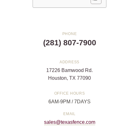
PHONE
(281) 807-7900
ADDRESS
17226 Bamwood Rd.
Houston, TX 77090
OFFICE HOURS
6AM-9PM / 7DAYS
EMAIL
sales@texasfence.com