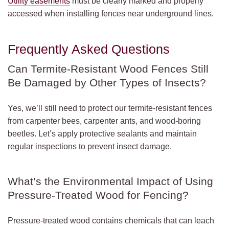
Utility easements
must be clearly marked and properly
accessed when installing fences near underground lines.
Frequently Asked Questions
Can Termite-Resistant Wood Fences Still
Be Damaged by Other Types of Insects?
Yes, we’ll still need to protect our termite-resistant fences
from carpenter bees, carpenter ants, and wood-boring
beetles. Let’s apply protective sealants and maintain
regular inspections to prevent insect damage.
What’s the Environmental Impact of Using
Pressure-Treated Wood for Fencing?
Pressure-treated wood contains chemicals that can leach