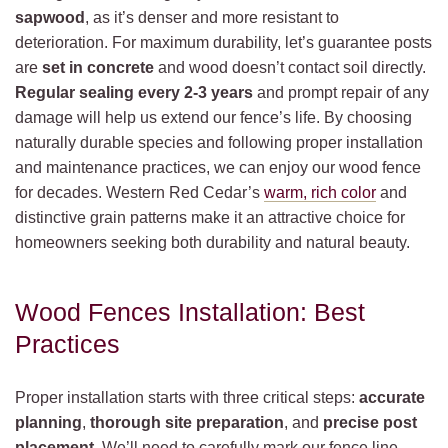
sapwood
, as it’s denser and more resistant to
deterioration. For maximum durability, let’s guarantee posts
are
set in concrete
and wood doesn’t contact soil directly.
Regular sealing every 2-3 years
and prompt repair of any
damage will help us extend our fence’s life. By choosing
naturally durable species and following proper installation
and maintenance practices, we can enjoy our wood fence
for decades. Western Red Cedar’s
warm, rich color
and
distinctive grain patterns make it an attractive choice for
homeowners seeking both durability and natural beauty.
Wood Fences Installation: Best
Practices
Proper installation starts with three critical steps:
accurate
planning
,
thorough site preparation
, and
precise post
placement
. We’ll need to carefully mark our fence line,