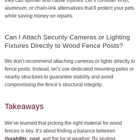
they can splinter and cause injuries. Let’s consider vinyl,
aluminum, or chain-link alternatives that’ll protect your pets
while saving money on repairs.
Can I Attach Security Cameras or Lighting
Fixtures Directly to Wood Fence Posts?
We don’t recommend attaching cameras or lights directly to
fence posts. Instead, let’s use dedicated mounting poles or
nearby structures to guarantee stability and avoid
compromising the fence’s structural integrity.
Takeaways
We’ve learned that picking the right material for wood
fences is key. It’s about finding a balance between
durability
,
cost
, and the local weather. By sealing,