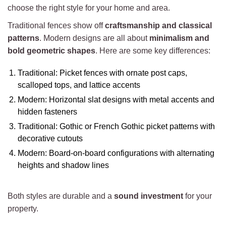
choose the right style for your home and area.
Traditional fences show off
craftsmanship and classical
patterns
. Modern designs are all about
minimalism and
bold geometric shapes
. Here are some key differences:
Traditional: Picket fences with ornate post caps,
scalloped tops, and lattice accents
Modern: Horizontal slat designs with metal accents and
hidden fasteners
Traditional: Gothic or French Gothic picket patterns with
decorative cutouts
Modern: Board-on-board configurations with alternating
heights and shadow lines
Both styles are durable and a
sound investment
for your
property.