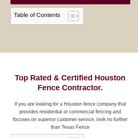
Table of Contents
Top Rated & Certified Houston
Fence Contractor.
If you are looking for a Houston fence company that
provides residential or commercial fencing and
focuses on superior customer service, look no further
than Texas Fence