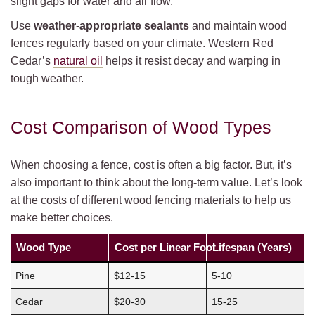
slight gaps for water and air flow.
Use
weather-appropriate sealants
and maintain wood
fences regularly based on your climate. Western Red
Cedar’s
natural oil
helps it resist decay and warping in
tough weather.
Cost Comparison of Wood Types
When choosing a fence, cost is often a big factor. But, it’s
also important to think about the long-term value. Let’s look
at the costs of different wood fencing materials to help us
make better choices.
Wood Type
Cost per Linear Foot
Lifespan (Years)
Pine
$12-15
5-10
Cedar
$20-30
15-25