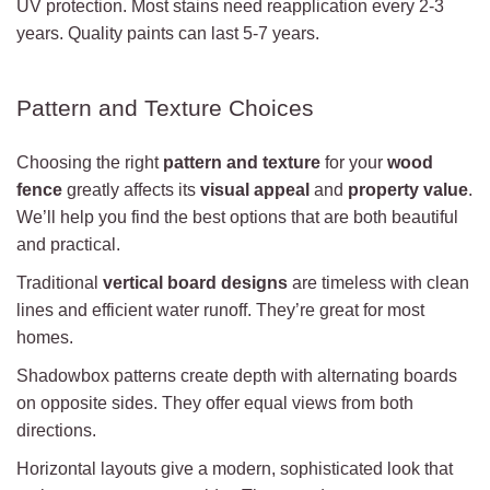
UV protection. Most stains need reapplication every 2-3
years. Quality paints can last 5-7 years.
Pattern and Texture Choices
Choosing the right
pattern and texture
for your
wood
fence
greatly affects its
visual appeal
and
property value
.
We’ll help you find the best options that are both beautiful
and practical.
Traditional
vertical board designs
are timeless with clean
lines and efficient water runoff. They’re great for most
homes.
Shadowbox patterns create depth with alternating boards
on opposite sides. They offer equal views from both
directions.
Horizontal layouts give a modern, sophisticated look that