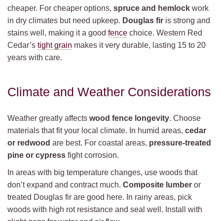
cheaper. For cheaper options,
spruce and hemlock
work
in dry climates but need upkeep.
Douglas fir
is strong and
stains well, making it a good
fence
choice. Western Red
Cedar’s
tight grain
makes it very durable, lasting 15 to 20
years with care.
Climate and Weather Considerations
Weather greatly affects
wood fence longevity
. Choose
materials that fit your local climate. In humid areas,
cedar
or redwood
are best. For coastal areas,
pressure-treated
pine or cypress
fight corrosion.
In areas with big temperature changes, use woods that
don’t expand and contract much.
Composite lumber
or
treated Douglas fir are good here. In rainy areas, pick
woods with high rot resistance and seal well. Install with