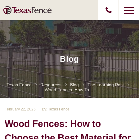
Blog
Texas Fence
Resources
Blog
The Learning Post
Wood Fences: How To Choose The Best Material For Your Property
February 22, 2025
By: Texas Fence
Wood Fences: How to
Choose the Best Material for